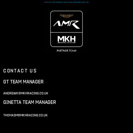
Contact us
gt team manager
andrewk@mkhracing.co.uk
ginetta team manager
thomasm@mkhracing.co.uk