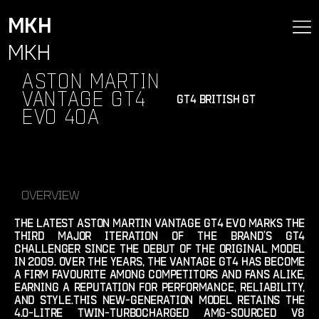
MKH
MKH
Aston Martin
Vantage GT4
gt4 british gt
Evo 40A
Overview
the latest aston martin vantage gt4 evo marks the
third major iteration of the brand’s gt4
challenger since the debut of the original model
in 2009. over the years, the vantage gt4 has become
a firm favourite among competitors and fans alike,
earning a reputation for performance, reliability,
and style.this new-generation model retains the
4.0-litre twin-turbocharged amg-sourced v8