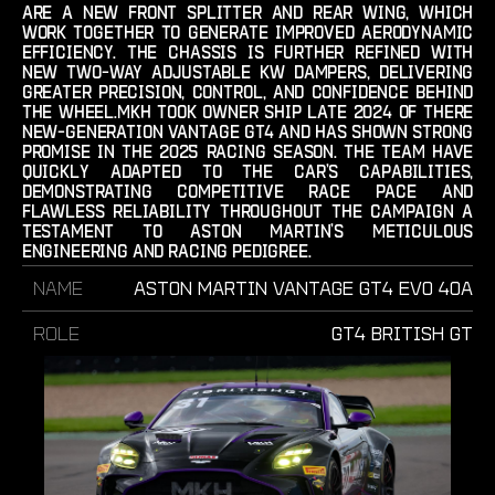
are a new front splitter and rear wing, which
work together to generate improved aerodynamic
efficiency. the chassis is further refined with
new two-way adjustable kw dampers, delivering
greater precision, control, and confidence behind
the wheel.mkh took owner ship late 2024 of there
new-generation vantage gt4 and has shown strong
promise in the 2025 racing season. the team have
quickly adapted to the car’s capabilities,
demonstrating competitive race pace and
flawless reliability throughout the campaign a
testament to aston martin’s meticulous
engineering and racing pedigree.‍
Name
Aston Martin Vantage GT4 Evo 40A
Role
GT4 British GT