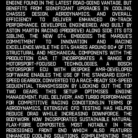
engine found in the latest road-going vantage, but
benefits from significant upgrades in cooling,
chassis design, aerodynamics, and overall
efficiency to deliver enhanced on-track
performance. developed, engineered, and built by
aston martin racing (prodrive) along side its gt3
sibling, the new gt4 embodies the marque’s
commitment to innovation and racing
excellence.while the gt4 shares around 80% of its
structural and mechanical components with the
production car, it incorporates a range of
motorsport-focused technologies. a bosch
motorsport ecu with bespoke amr-developed
software enables the use of the standard eight-
speed gearbox, converted to a race-ready six-speed
sequential transmission by locking out the top
two gears. this setup optimises engine
management, fuel delivery, and turbo performance
for competitive racing conditions.in terms of
aerodynamics, extensive cfd testing has helped
reduce drag while increasing downforce. the
bodywork now incorporates sustainable natural
flax-fibre composites, most notably in the
redesigned front end which also features
enhanced cooling solutions. complementing this